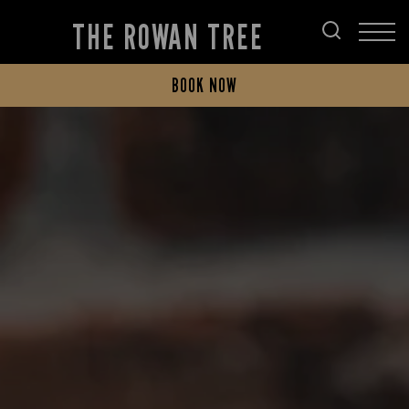
THE ROWAN TREE
BOOK NOW