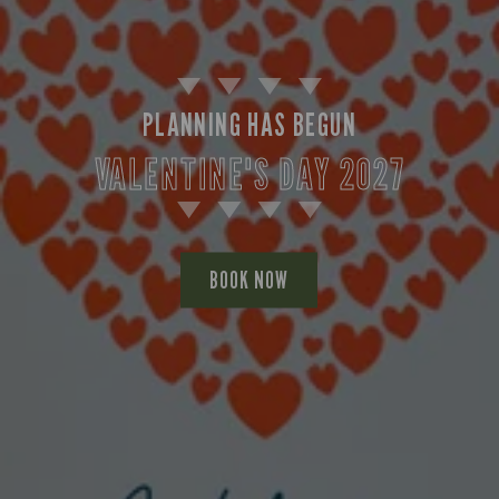
PLANNING HAS BEGUN
VALENTINE'S DAY 2027
BOOK NOW