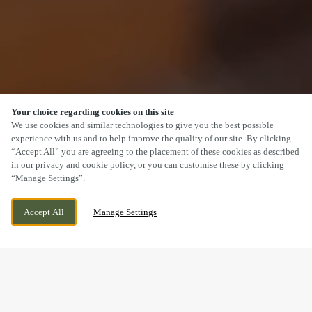
Your choice regarding cookies on this site
SCROLL
We use cookies and similar technologies to give you the best possible
experience with us and to help improve the quality of our site. By clicking
“Accept All” you are agreeing to the placement of these cookies as described
in our privacy and cookie policy, or you can customise these by clicking
“Manage Settings”.
SOUTHDALE WAY, ARMADALE, WEST
CURRENTLY CLOSED
Accept All
Manage Settings
LOTHIAN, EH48 3PR
WE OPEN AT
11AM