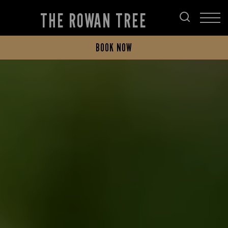
THE ROWAN TREE
BOOK NOW