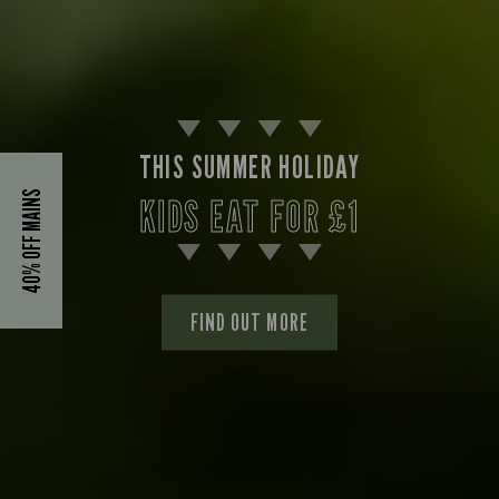
THIS SUMMER HOLIDAY
40% OFF MAINS
KIDS EAT FOR £1
FIND OUT MORE