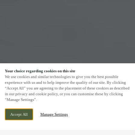
Your choice regarding cookies on this site
SCROLL
We use cookies and similar technologies to give you the best possible
experience with us and to help improve the quality of our site. By clicking
“Accept All” you are agreeing to the placement of these cookies as described
in our privacy and cookie policy, or you can customise these by clicking
“Manage Settings”.
SOUTHDALE WAY, ARMADALE, WEST
CURRENTLY CLOSED
Accept All
Manage Settings
LOTHIAN, EH48 3PR
WE OPEN AT
11AM