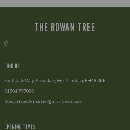
THE ROWAN TREE
FIND US
Southdale Way, Armadale, West Lothian, EH48 3PR
01501 797080
RowanTree.Armadale@marstons.co.uk
OPENING TIMES