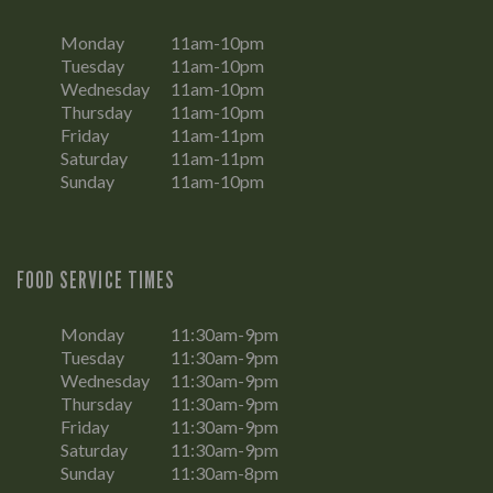
Monday
11am-10pm
Tuesday
11am-10pm
Wednesday
11am-10pm
Thursday
11am-10pm
Friday
11am-11pm
Saturday
11am-11pm
Sunday
11am-10pm
FOOD SERVICE TIMES
Monday
11:30am-9pm
Tuesday
11:30am-9pm
Wednesday
11:30am-9pm
Thursday
11:30am-9pm
Friday
11:30am-9pm
Saturday
11:30am-9pm
Sunday
11:30am-8pm