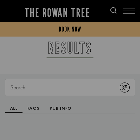
THE ROWAN TREE
BOOK NOW
RESULTS