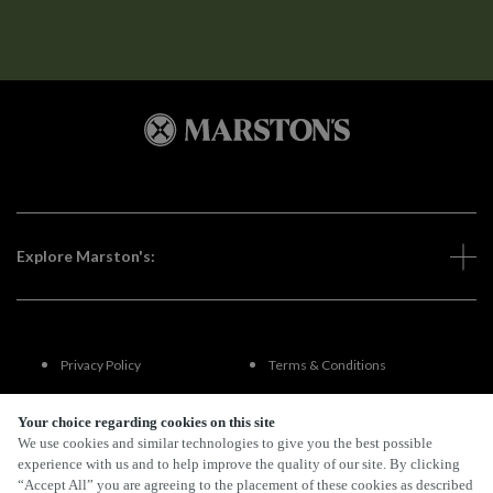
Explore Marston's:
Privacy Policy
Terms & Conditions
Terms Of Use
Accessibility
Your choice regarding cookies on this site
We use cookies and similar technologies to give you the best possible
experience with us and to help improve the quality of our site. By clicking
FAQs
“Accept All” you are agreeing to the placement of these cookies as described