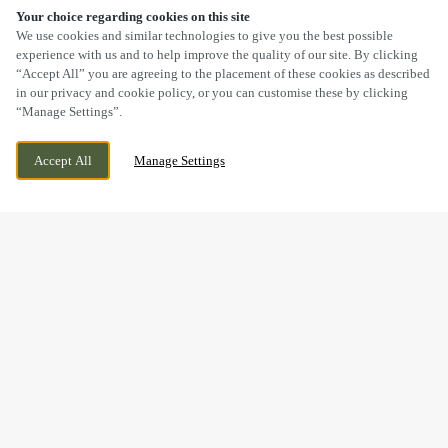
Your choice regarding cookies on this site
SCROLL
We use cookies and similar technologies to give you the best possible
experience with us and to help improve the quality of our site. By clicking
“Accept All” you are agreeing to the placement of these cookies as described
in our privacy and cookie policy, or you can customise these by clicking
“Manage Settings”.
SOUTHDALE WAY, ARMADALE, WEST
CURRENTLY CLOSED
Accept All
Manage Settings
LOTHIAN, EH48 3PR
WE OPEN AT
11AM
BOOK NOW