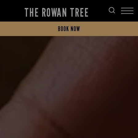
THE ROWAN TREE
BOOK NOW