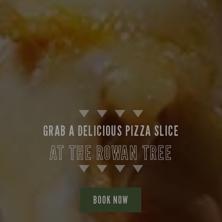
Suitable For:
Suitable For:
Suitable For:
Suitable For:
Suitable For:
Suitable For:
Suitable For:
Suitable For:
Suitable For:
Contains:
Contains:
Contains:
Contains:
Suitable For:
Suitable For:
Suitable For:
Suitable For:
Suitable For:
Suitable For:
Suitable For:
Suitable For:
Suitable For:
Suitable For:
Suitable For:
Suitable For:
Suitable For:
Contains:
Contains:
Contains:
Contains:
Contains:
Suitable For:
Suitable For:
Suitable For:
Suitable For:
Suitable For:
Suitable For:
Suitable For:
Suitable For:
Suitable For:
Suitable For:
Suitable For:
Contains:
Suitable For:
Suitable For:
Suitable For:
Contains:
Contains:
Contains:
Suitable For:
Suitable For:
Suitable For:
Suitable For:
Contains:
Contains:
Suitable For:
Suitable For:
Suitable For:
Suitable For:
Suitable For:
Suitable For:
Contains:
Contains:
Contains:
Contains:
Contains:
Contains:
Contains:
Suitable For:
Suitable For:
Suitable For:
Suitable For:
Suitable For:
Suitable For:
Suitable For:
Suitable For:
Suitable For:
Suitable For:
Suitable For:
Suitable For:
Suitable For:
Contains:
Suitable For:
Suitable For:
Suitable For:
Contains:
Suitable For:
Contains:
Suitable For:
Suitable For:
Suitable For:
Contains:
Contains:
Contains:
Contains:
Suitable For:
Contains:
Contains:
Contains:
Contains:
Contains:
Contains:
Suitable For:
Contains:
Contains:
Contains:
Contains:
Contains:
Contains:
Contains:
Contains:
Contains:
Contains:
Contains:
Contains:
Contains:
Contains:
Contains:
Contains:
Contains:
Contains:
Contains:
Contains:
Contains:
Contains:
Contains:
Contains:
Suitable For:
Suitable For:
Suitable For:
Suitable For:
Suitable For:
Suitable For:
Suitable For:
Suitable For:
Contains:
Contains:
Suitable For:
Contains:
Contains:
Suitable For:
Contains:
Contains:
Contains:
Contains:
Suitable For:
Contains:
Suitable For:
Suitable For:
Suitable For:
Suitable For:
Contains:
Contains:
Contains:
Contains:
Contains:
Contains:
Contains:
Contains:
Contains:
Contains:
Contains:
Contains:
Contains:
Contains:
Contains:
Contains:
Contains:
Contains:
Contains:
Contains:
Contains:
Contains:
Contains:
Contains:
Contains:
Contains:
Contains:
Contains:
Contains:
Contains:
Contains:
Contains:
Contains:
Suitable For:
Suitable For:
Suitable For:
Suitable For:
Suitable For:
Suitable For:
Suitable For:
Suitable For:
Suitable For:
Suitable For:
Suitable For:
Suitable For:
Suitable For:
Suitable For:
Suitable For:
Suitable For:
Suitable For:
Suitable For:
Suitable For:
Suitable For:
Suitable For:
Suitable For:
Contains:
Contains:
Contains:
Contains:
Contains:
Contains:
Contains:
Contains:
Contains:
Contains:
Contains:
Contains:
Contains:
Contains:
Contains:
Contains:
Contains:
Contains:
Contains:
Contains:
Contains:
Contains:
Contains:
Contains:
Contains:
Contains:
Contains:
Contains:
Contains:
Contains:
May Contain:
Contains:
Contains:
Contains:
Contains:
Contains:
Contains:
Contains:
Contains:
Contains:
Contains:
Contains:
Contains:
Contains:
Contains:
Contains:
Contains:
Contains:
Contains:
Contains:
Contains:
Contains:
Contains:
Contains:
Contains:
Contains:
Contains:
Contains:
Contains:
Contains:
Contains:
Contains:
Contains:
Contains:
Contains:
Contains:
Contains:
Contains:
May Contain:
May Contain:
May Contain:
May Contain:
May Contain:
May Contain:
May Contain:
May Contain:
May Contain:
May Contain:
May Contain:
May Contain:
May Contain:
May Contain:
May Contain:
May Contain:
May Contain:
May Contain:
May Contain:
May Contain:
May Contain:
May Contain:
May Contain:
May Contain:
May Contain:
May Contain:
May Contain:
May Contain:
May Contain:
May Contain:
May Contain:
May Contain:
May Contain:
May Contain:
May Contain:
May Contain:
May Contain:
May Contain:
May Contain:
May Contain:
May Contain:
May Contain:
May Contain:
May Contain:
May Contain:
May Contain:
May Contain:
May Contain:
May Contain:
May Contain:
May Contain:
GRAB A DELICIOUS PIZZA SLICE
May Contain:
May Contain:
May Contain:
May Contain:
May Contain:
May Contain:
May Contain:
May Contain:
May Contain:
May Contain:
May Contain:
May Contain:
May Contain:
May Contain:
May Contain:
May Contain:
May Contain:
May Contain:
May Contain:
May Contain:
May Contain:
May Contain:
May Contain:
May Contain:
May Contain:
Energy (kCal)
Energy (kCal)
Energy (kCal)
Energy (kCal)
Energy (kCal)
Energy (kCal)
Energy (kCal)
Energy (kCal)
Energy (kCal)
1,016
190
145
38
61
49
22
44
95
AT THE ROWAN TREE
Energy (kCal)
Energy (kCal)
Energy (kCal)
Energy (kCal)
Energy (kCal)
Energy (kCal)
Energy (kCal)
Energy (kCal)
1,563
1,521
1,476
1,191
1,252
977
104
665
Energy (kCal)
Energy (kCal)
Energy (kCal)
Energy (kCal)
Energy (kCal)
Energy (kCal)
Energy (kCal)
Energy (kCal)
Energy (kCal)
Energy (kCal)
Energy (kCal)
Energy (kCal)
Energy (kCal)
Energy (kCal)
Energy (kCal)
Energy (kCal)
Energy (kCal)
Energy (kCal)
Energy (kCal)
Energy (kCal)
Energy (kCal)
Energy (kCal)
350
366
508
195
366
142
508
396
521
305
306
428
342
39
21
45
78
86
93
96
6
8
Energy (kCal)
Energy (kCal)
Energy (kCal)
Energy (kCal)
Energy (kCal)
Energy (kCal)
Energy (kCal)
Energy (kCal)
Energy (kCal)
Energy (kCal)
Energy (kCal)
2,271
1,514
1,056
229
172
229
241
220
146
202
79
Energy (kCal)
Energy (kCal)
Energy (kCal)
Protein (g)
Protein (g)
Energy (kCal)
Energy (kCal)
Energy (kCal)
Energy (kCal)
Energy (kCal)
Protein (g)
Protein (g)
Protein (g)
Protein (g)
Energy (kCal)
Protein (g)
Energy (kCal)
Energy (kCal)
Energy (kCal)
Protein (g)
Protein (g)
Energy (kCal)
Energy (kCal)
1,469
1,404
1,539
1,102
1,037
1,453
1,514
40.8
54.3
13.8
20.4
554
446
614
482
9.3
1.6
1.8
1.9
3.9
10
7
7
Energy (kCal)
Energy (kCal)
Energy (kCal)
Energy (kCal)
Energy (kCal)
Energy (kCal)
Energy (kCal)
Energy (kCal)
1,045
680
964
758
313
403
538
394
Energy (kCal)
Energy (kCal)
Energy (kCal)
Energy (kCal)
Energy (kCal)
Energy (kCal)
Energy (kCal)
Energy (kCal)
Energy (kCal)
Energy (kCal)
Energy (kCal)
Energy (kCal)
Energy (kCal)
1,311
1,049
1,235
2,199
1,360
1,421
1,036
1,120
530
491
551
612
584
Energy (kCal)
Energy (kCal)
Energy (kCal)
Energy (kCal)
Energy (kCal)
Protein (g)
Energy (kCal)
Energy (kCal)
Energy (kCal)
Energy (kCal)
Protein (g)
Protein (g)
Protein (g)
Protein (g)
Protein (g)
Energy (kCal)
Energy (kCal)
Energy (kCal)
Energy (kCal)
Energy (kCal)
Protein (g)
Energy (kCal)
Energy (kCal)
Energy (kCal)
Energy (kCal)
Energy (kCal)
Energy (kCal)
Energy (kCal)
Energy (kCal)
Protein (g)
1,287
1,173
1,399
1,011
44.1
46.0
35.2
35.8
60.9
62.9
587
237
196
778
471
531
544
889
792
996
949
958
799
573
4.3
8.8
77
66
69
71
Energy (kCal)
Energy (kCal)
Protein (g)
Energy (kCal)
Energy (kCal)
Energy (kCal)
Protein (g)
Protein (g)
Protein (g)
Protein (g)
Protein (g)
Energy (kCal)
Energy (kCal)
Energy (kCal)
Energy (kCal)
Protein (g)
Protein (g)
Protein (g)
Protein (g)
Protein (g)
Protein (g)
Energy (kCal)
Energy (kCal)
Protein (g)
Protein (g)
Protein (g)
Protein (g)
Protein (g)
Protein (g)
Protein (g)
Protein (g)
Protein (g)
Protein (g)
Energy (kCal)
Energy (kCal)
1,051
11.1
258
259
714
631
402
299
804
597
860
813
712
607
5.8
0.6
6.5
2.8
2.1
0.6
0.7
0.2
0.3
0.9
0.3
6.5
4.6
7.4
8.5
8.4
4.1
2.2
2.0
1.9
1.4
Energy (kCal)
Energy (kCal)
Energy (kCal)
Energy (kCal)
Energy (kCal)
Energy (kCal)
Energy (kCal)
1,450
415
549
633
962
612
590
Energy (kCal)
Energy (kCal)
Energy (kCal)
Energy (kCal)
Protein (g)
Energy (kCal)
Protein (g)
Energy (kCal)
Protein (g)
Protein (g)
Protein (g)
Protein (g)
Energy (kCal)
Energy (kCal)
Protein (g)
Protein (g)
Protein (g)
Energy (kCal)
Energy (kCal)
Energy (kCal)
Energy (kCal)
Energy (kCal)
Protein (g)
Protein (g)
Energy (kCal)
Energy (kCal)
Energy (kCal)
Energy (kCal)
Energy (kCal)
Energy (kCal)
Energy (kCal)
1,496
1,274
1,095
189.4
2,086
2,865
101.7
1,062
1,357
23.7
10.3
23.7
13.6
18.6
70.8
11.0
12.8
567
382
767
574
869
452
984
588
743
621
498
748
691
1.6
Energy (kCal)
Energy (kCal)
Protein (g)
Energy (kCal)
Protein (g)
Protein (g)
Carb (g)
Carb (g)
Energy (kCal)
Protein (g)
Protein (g)
Protein (g)
Protein (g)
Protein (g)
Carb (g)
Carb (g)
Carb (g)
Carb (g)
Protein (g)
Carb (g)
Protein (g)
Energy (kCal)
Energy (kCal)
Energy (kCal)
Energy (kCal)
Protein (g)
Protein (g)
Carb (g)
Carb (g)
Protein (g)
Energy (kCal)
Energy (kCal)
Protein (g)
1,185
1,179
1,111
1,021
1,206
65.6
62.1
29.1
29.3
25.8
67.9
70.0
88.0
23.7
555
593
814
554
530
8.9
1.9
0.2
3.4
5.2
2.5
0.2
0.1
0.2
0.3
0.2
0.9
4.3
7.2
Protein (g)
Protein (g)
Protein (g)
Protein (g)
Protein (g)
Protein (g)
Protein (g)
Protein (g)
16.9
39.0
17.2
17.4
14.0
7.3
7.2
3.0
Protein (g)
Protein (g)
Protein (g)
Protein (g)
Protein (g)
Protein (g)
Protein (g)
Protein (g)
Protein (g)
Protein (g)
Protein (g)
Protein (g)
Energy (kCal)
Energy (kCal)
Protein (g)
129.8
1,312
29.8
36.9
50.6
61.3
41.7
72.0
74.1
49.0
51.0
39.0
45.1
14.9
825
Protein (g)
Energy (kCal)
Protein (g)
Protein (g)
Protein (g)
Protein (g)
Energy (kCal)
Carb (g)
Protein (g)
Energy (kCal)
Protein (g)
Protein (g)
Protein (g)
Carb (g)
Carb (g)
Carb (g)
Energy (kCal)
Carb (g)
Carb (g)
Protein (g)
Protein (g)
Protein (g)
Protein (g)
Energy (kCal)
Energy (kCal)
Energy (kCal)
Energy (kCal)
Protein (g)
Energy (kCal)
Carb (g)
Protein (g)
Protein (g)
Protein (g)
Protein (g)
Protein (g)
Protein (g)
Protein (g)
Protein (g)
Carb (g)
Energy (kCal)
Energy (kCal)
1,169
162.7
162.7
163.1
1,958
1,308
1,257
42.9
41.7
17.8
85.7
19.6
48.6
76.3
92.0
92.0
22.7
40.7
32.8
48.2
41.5
39.6
27.5
24.5
37.9
41.0
17.3
83.6
585
790
383
328
530
537
637
9.0
0.6
0.6
1.1
1.0
9.0
Protein (g)
Protein (g)
Carb (g)
Protein (g)
Protein (g)
Protein (g)
Carb (g)
Carb (g)
Carb (g)
Carb (g)
Carb (g)
Protein (g)
Protein (g)
Protein (g)
Protein (g)
Carb (g)
Carb (g)
Carb (g)
Carb (g)
Carb (g)
Carb (g)
Protein (g)
Protein (g)
Carb (g)
Carb (g)
Carb (g)
Carb (g)
Carb (g)
Carb (g)
Carb (g)
Carb (g)
Carb (g)
Carb (g)
Protein (g)
Protein (g)
39.5
18.3
32.2
17.9
68.2
21.6
19.8
39.6
17.8
10.1
34.3
31.3
68.2
52.4
57.6
37.9
37.9
62.7
52.4
10.3
11.4
12.3
8.2
8.2
0.8
1.0
0.8
8.9
3.2
1.1
0.2
1.7
3.6
7.1
5.9
Protein (g)
Protein (g)
Protein (g)
Protein (g)
Protein (g)
Protein (g)
Protein (g)
12.8
31.9
37.9
39.6
32.4
15.7
25.7
Protein (g)
Protein (g)
Protein (g)
Protein (g)
Carb (g)
Protein (g)
Carb (g)
Protein (g)
Carb (g)
Carb (g)
Carb (g)
Carb (g)
Protein (g)
Protein (g)
Carb (g)
Carb (g)
Carb (g)
Protein (g)
Protein (g)
Protein (g)
Protein (g)
Protein (g)
Carb (g)
Carb (g)
Protein (g)
Protein (g)
Protein (g)
Protein (g)
Protein (g)
Protein (g)
Protein (g)
110.7
100.7
150.8
101.3
11.6
14.7
42.7
16.2
14.9
49.0
13.2
32.9
14.9
15.5
15.2
54.0
31.0
23.8
38.8
31.6
17.9
41.1
18.2
32.2
22.5
11.4
21.3
2.9
4.4
2.1
9.0
Protein (g)
Protein (g)
Carb (g)
Protein (g)
Carb (g)
Carb (g)
of which Sugars (g)
of which Sugars (g)
Protein (g)
Carb (g)
Carb (g)
Carb (g)
Carb (g)
Carb (g)
of which Sugars (g)
of which Sugars (g)
of which Sugars (g)
of which Sugars (g)
Carb (g)
of which Sugars (g)
Carb (g)
Protein (g)
Protein (g)
Protein (g)
Protein (g)
Carb (g)
Carb (g)
of which Sugars (g)
of which Sugars (g)
Carb (g)
Protein (g)
Protein (g)
Carb (g)
117.8
106.9
166.6
120.1
109.3
109.4
109.4
11.8
42.5
34.9
85.0
50.0
15.2
53.6
61.9
47.6
25.8
68.8
65.9
86.6
0.9
0.1
1.7
2.4
0.0
1.2
0.1
1.2
1.8
0.2
0.4
7.6
5.6
Carb (g)
Carb (g)
Carb (g)
Carb (g)
Carb (g)
Carb (g)
Carb (g)
Carb (g)
102.9
103.0
100.2
99.5
38.7
39.5
88.1
75.8
Carb (g)
Energy (kCal)
Carb (g)
Energy (kCal)
Energy (kCal)
Energy (kCal)
Carb (g)
Energy (kCal)
Carb (g)
Carb (g)
Carb (g)
Carb (g)
Carb (g)
Carb (g)
Carb (g)
Carb (g)
Carb (g)
Protein (g)
Protein (g)
Carb (g)
136.2
1,226
1,165
102.5
126.1
146.2
100.6
100.6
42.3
19.5
93.8
95.0
57.7
50.5
65.4
273
796
739
8.7
8.7
Carb (g)
Protein (g)
Carb (g)
Carb (g)
Carb (g)
Carb (g)
Protein (g)
of which Sugars (g)
Carb (g)
Protein (g)
Carb (g)
Carb (g)
Carb (g)
of which Sugars (g)
of which Sugars (g)
of which Sugars (g)
Protein (g)
of which Sugars (g)
of which Sugars (g)
Carb (g)
Carb (g)
Carb (g)
Carb (g)
Protein (g)
Protein (g)
Protein (g)
Protein (g)
Carb (g)
Protein (g)
of which Sugars (g)
Carb (g)
Carb (g)
Carb (g)
Carb (g)
Carb (g)
Carb (g)
Carb (g)
Carb (g)
of which Sugars (g)
Protein (g)
Protein (g)
127.7
113.0
146.0
106.7
108.8
100.3
103.2
100.8
129.9
100.4
15.7
42.5
26.1
10.4
31.4
84.9
34.9
14.3
10.3
15.2
54.1
61.9
56.2
15.0
61.8
62.9
26.2
97.3
61.5
64.0
7.9
9.1
6.1
5.7
6.8
6.8
7.9
0.6
3.1
6.2
7.5
Carb (g)
Carb (g)
of which Sugars (g)
Carb (g)
Carb (g)
Carb (g)
of which Sugars (g)
of which Sugars (g)
of which Sugars (g)
of which Sugars (g)
of which Sugars (g)
Carb (g)
Carb (g)
Carb (g)
Carb (g)
of which Sugars (g)
of which Sugars (g)
of which Sugars (g)
of which Sugars (g)
of which Sugars (g)
of which Sugars (g)
Carb (g)
Carb (g)
of which Sugars (g)
of which Sugars (g)
of which Sugars (g)
of which Sugars (g)
of which Sugars (g)
of which Sugars (g)
of which Sugars (g)
of which Sugars (g)
of which Sugars (g)
of which Sugars (g)
Carb (g)
Carb (g)
105.2
100.7
108.5
106.8
106.9
104.4
33.3
33.2
53.4
53.5
10.1
82.8
80.4
23.2
23.2
45.8
35.5
10.3
11.3
11.7
51.8
9.1
0.7
0.6
2.8
0.3
0.7
3.2
0.8
0.1
0.2
0.0
0.6
2.2
7.4
Energy (kCal)
Energy (kCal)
Carb (g)
Carb (g)
Carb (g)
Energy (kCal)
Energy (kCal)
Carb (g)
Carb (g)
Carb (g)
Carb (g)
1,277
1,089
143.4
23.2
18.0
19.2
67.6
59.1
55.8
436
602
Carb (g)
Carb (g)
Carb (g)
Carb (g)
of which Sugars (g)
Carb (g)
of which Sugars (g)
Carb (g)
of which Sugars (g)
of which Sugars (g)
of which Sugars (g)
of which Sugars (g)
Carb (g)
Carb (g)
of which Sugars (g)
of which Sugars (g)
of which Sugars (g)
Carb (g)
Carb (g)
Carb (g)
Carb (g)
Carb (g)
of which Sugars (g)
of which Sugars (g)
Carb (g)
Carb (g)
Carb (g)
Carb (g)
Carb (g)
Carb (g)
Carb (g)
168.2
155.1
141.4
158.8
193.6
118.7
150.3
125.6
39.3
30.8
12.5
73.6
12.5
12.8
42.4
42.9
74.5
44.6
63.7
69.4
59.4
62.8
84.1
83.1
1.6
0.6
7.2
9.8
1.4
0.7
0.9
Carb (g)
Carb (g)
of which Sugars (g)
Carb (g)
of which Sugars (g)
of which Sugars (g)
Fat (g)
Fat (g)
Carb (g)
of which Sugars (g)
of which Sugars (g)
of which Sugars (g)
of which Sugars (g)
of which Sugars (g)
Fat (g)
Fat (g)
Fat (g)
Fat (g)
of which Sugars (g)
Fat (g)
of which Sugars (g)
Carb (g)
Carb (g)
Carb (g)
Carb (g)
of which Sugars (g)
of which Sugars (g)
Fat (g)
Fat (g)
of which Sugars (g)
Carb (g)
Carb (g)
of which Sugars (g)
151.0
113.9
129.5
129.7
116.0
52.6
11.1
22.2
10.6
10.6
47.2
27.8
94.5
99.7
66.9
2.3
6.4
6.1
2.2
0.1
7.3
8.7
8.4
4.4
2.4
8.9
0.8
1.5
3.0
0.8
1.7
3.1
1.1
of which Sugars (g)
of which Sugars (g)
of which Sugars (g)
of which Sugars (g)
of which Sugars (g)
of which Sugars (g)
of which Sugars (g)
of which Sugars (g)
69.4
43.8
1.9
2.3
1.9
2.5
3.1
3.4
of which Sugars (g)
Protein (g)
of which Sugars (g)
Protein (g)
Protein (g)
Protein (g)
of which Sugars (g)
Protein (g)
of which Sugars (g)
of which Sugars (g)
of which Sugars (g)
of which Sugars (g)
of which Sugars (g)
of which Sugars (g)
of which Sugars (g)
of which Sugars (g)
of which Sugars (g)
Carb (g)
Carb (g)
of which Sugars (g)
BOOK NOW
113.0
22.9
19.4
34.1
16.4
28.2
18.2
19.2
60.7
13.6
13.6
10.4
10.9
37.2
10.5
4.3
5.3
9.7
4.3
4.3
of which Sugars (g)
Carb (g)
of which Sugars (g)
of which Sugars (g)
of which Sugars (g)
of which Sugars (g)
Carb (g)
Fat (g)
of which Sugars (g)
Carb (g)
of which Sugars (g)
of which Sugars (g)
of which Sugars (g)
Fat (g)
Fat (g)
Fat (g)
Carb (g)
Fat (g)
Fat (g)
of which Sugars (g)
of which Sugars (g)
of which Sugars (g)
of which Sugars (g)
Carb (g)
Carb (g)
Carb (g)
Carb (g)
of which Sugars (g)
Carb (g)
Fat (g)
of which Sugars (g)
of which Sugars (g)
of which Sugars (g)
of which Sugars (g)
of which Sugars (g)
of which Sugars (g)
of which Sugars (g)
of which Sugars (g)
Fat (g)
Carb (g)
Carb (g)
100.0
118.5
144.1
10.4
15.1
13.8
10.8
20.9
30.1
77.0
10.7
72.8
13.6
13.0
51.6
77.6
71.8
61.6
67.5
12.7
43.9
44.6
47.3
25.9
32.4
74.1
77.9
4.4
6.2
3.3
9.6
3.6
7.0
9.1
0.5
5.2
3.1
6.5
5.1
6.3
6.1
of which Sugars (g)
of which Sugars (g)
Fat (g)
of which Sugars (g)
of which Sugars (g)
of which Sugars (g)
Fat (g)
Fat (g)
Fat (g)
Fat (g)
Fat (g)
of which Sugars (g)
of which Sugars (g)
of which Sugars (g)
of which Sugars (g)
Fat (g)
Fat (g)
Fat (g)
Fat (g)
Fat (g)
Fat (g)
of which Sugars (g)
of which Sugars (g)
Fat (g)
Fat (g)
Fat (g)
Fat (g)
Fat (g)
Fat (g)
Fat (g)
Fat (g)
Fat (g)
Fat (g)
of which Sugars (g)
of which Sugars (g)
10.6
10.5
17.7
40.0
21.8
10.7
40.0
10.1
21.8
17.3
28.6
11.4
11.6
17.3
13.3
84.3
31.1
5.4
2.6
5.2
3.0
2.8
2.6
5.7
5.2
0.3
0.0
0.3
0.2
6.7
5.1
3.7
4.1
4.4
4.5
Protein (g)
Protein (g)
of which Sugars (g)
of which Sugars (g)
of which Sugars (g)
Protein (g)
Protein (g)
of which Sugars (g)
of which Sugars (g)
of which Sugars (g)
of which Sugars (g)
24.8
13.2
23.9
16.7
20.7
17.7
13.5
10.0
9.2
7.4
7.9
of which Sugars (g)
of which Sugars (g)
of which Sugars (g)
of which Sugars (g)
Fat (g)
of which Sugars (g)
Fat (g)
of which Sugars (g)
Fat (g)
Fat (g)
Fat (g)
Fat (g)
of which Sugars (g)
of which Sugars (g)
Fat (g)
Fat (g)
Fat (g)
of which Sugars (g)
of which Sugars (g)
of which Sugars (g)
of which Sugars (g)
of which Sugars (g)
Fat (g)
Fat (g)
of which Sugars (g)
of which Sugars (g)
of which Sugars (g)
of which Sugars (g)
of which Sugars (g)
of which Sugars (g)
of which Sugars (g)
116.4
11.4
13.2
28.9
15.3
13.8
17.1
69.4
75.4
62.0
12.1
30.1
27.1
15.6
11.1
16.4
11.4
10.8
7.9
6.1
8.1
8.1
8.1
9.1
6.1
9.1
6.6
9.3
9.0
5.7
7.0
of which Sugars (g)
of which Sugars (g)
Fat (g)
of which Sugars (g)
Fat (g)
Fat (g)
Sat Fat (g)
Sat Fat (g)
of which Sugars (g)
Fat (g)
Fat (g)
Fat (g)
Fat (g)
Fat (g)
Sat Fat (g)
Sat Fat (g)
Sat Fat (g)
Sat Fat (g)
Fat (g)
Sat Fat (g)
Fat (g)
of which Sugars (g)
of which Sugars (g)
of which Sugars (g)
of which Sugars (g)
Fat (g)
Fat (g)
Sat Fat (g)
Sat Fat (g)
Fat (g)
of which Sugars (g)
of which Sugars (g)
Fat (g)
13.4
41.2
11.1
78.7
78.2
13.3
80.7
52.7
52.1
79.5
85.4
10.6
14.6
14.9
14.5
34.3
71.1
60.2
11.7
5.6
0.7
0.1
2.6
1.4
3.7
0.1
0.6
8.2
7.8
0.1
0.1
1.1
0.3
Fat (g)
Fat (g)
Fat (g)
Fat (g)
Fat (g)
Fat (g)
Fat (g)
Fat (g)
22.5
42.8
29.3
62.6
13.7
20.4
17.2
8.2
Fat (g)
Carb (g)
Fat (g)
Carb (g)
Carb (g)
Carb (g)
Fat (g)
Carb (g)
Fat (g)
Fat (g)
Fat (g)
Fat (g)
Fat (g)
Fat (g)
Fat (g)
Fat (g)
Fat (g)
of which Sugars (g)
of which Sugars (g)
Fat (g)
123.0
104.0
173.6
119.4
26.8
32.4
65.6
93.5
22.6
42.0
61.0
71.6
77.5
35.0
40.9
51.4
57.5
25.0
22.0
27.7
Fat (g)
of which Sugars (g)
Fat (g)
Fat (g)
Fat (g)
Fat (g)
of which Sugars (g)
Sat Fat (g)
Fat (g)
of which Sugars (g)
Fat (g)
Fat (g)
Fat (g)
Sat Fat (g)
Sat Fat (g)
Sat Fat (g)
of which Sugars (g)
Sat Fat (g)
Sat Fat (g)
Fat (g)
Fat (g)
Fat (g)
Fat (g)
of which Sugars (g)
of which Sugars (g)
of which Sugars (g)
of which Sugars (g)
Fat (g)
of which Sugars (g)
Sat Fat (g)
Fat (g)
Fat (g)
Fat (g)
Fat (g)
Fat (g)
Fat (g)
Fat (g)
Fat (g)
Sat Fat (g)
of which Sugars (g)
of which Sugars (g)
39.0
10.7
62.7
78.0
21.3
34.5
25.4
13.2
65.7
18.5
26.8
24.6
17.0
16.3
19.3
17.6
12.8
20.2
11.2
41.3
34.0
25.5
50.4
48.0
30.0
24.1
26.2
13.0
47.4
59.8
8.4
7.4
4.0
0.6
0.3
6.2
6.0
5.9
7.0
3.6
2.6
Fat (g)
Fat (g)
Sat Fat (g)
Fat (g)
Fat (g)
Fat (g)
Sat Fat (g)
Sat Fat (g)
Sat Fat (g)
Sat Fat (g)
Sat Fat (g)
Fat (g)
Fat (g)
Fat (g)
Fat (g)
Sat Fat (g)
Sat Fat (g)
Sat Fat (g)
Sat Fat (g)
Sat Fat (g)
Sat Fat (g)
Fat (g)
Fat (g)
Sat Fat (g)
Sat Fat (g)
Sat Fat (g)
Sat Fat (g)
Sat Fat (g)
Sat Fat (g)
Sat Fat (g)
Sat Fat (g)
Sat Fat (g)
Sat Fat (g)
Fat (g)
Fat (g)
23.1
56.6
12.4
11.5
23.0
41.6
39.2
29.0
41.6
9.5
9.6
3.2
3.1
4.4
1.4
1.8
3.1
4.8
9.5
0.1
0.0
0.1
0.0
6.2
5.9
4.4
3.6
3.8
4.7
2.8
7.0
4.9
2.0
2.7
3.1
Carb (g)
Carb (g)
Fat (g)
Fat (g)
Fat (g)
Carb (g)
Carb (g)
Fat (g)
Fat (g)
Fat (g)
Fat (g)
107.7
133.9
49.2
29.0
38.4
44.5
58.1
74.6
61.6
32.3
26.9
Fat (g)
Fat (g)
Fat (g)
Fat (g)
Sat Fat (g)
Fat (g)
Sat Fat (g)
Fat (g)
Sat Fat (g)
Sat Fat (g)
Sat Fat (g)
Sat Fat (g)
Fat (g)
Fat (g)
Sat Fat (g)
Sat Fat (g)
Sat Fat (g)
Fat (g)
Fat (g)
Fat (g)
Fat (g)
Fat (g)
Sat Fat (g)
Sat Fat (g)
Fat (g)
Fat (g)
Fat (g)
Fat (g)
Fat (g)
Fat (g)
Fat (g)
114.7
162.8
39.5
21.5
69.5
61.5
34.6
36.9
21.6
13.9
25.2
46.6
33.6
61.5
48.5
21.5
33.7
25.9
34.9
29.4
19.4
34.8
33.7
3.1
2.3
3.1
2.6
1.4
3.3
3.5
6.9
Fat (g)
Fat (g)
Sat Fat (g)
Fat (g)
Sat Fat (g)
Sat Fat (g)
Salt (g)
Salt (g)
Fat (g)
Sat Fat (g)
Sat Fat (g)
Sat Fat (g)
Sat Fat (g)
Sat Fat (g)
Salt (g)
Salt (g)
Salt (g)
Salt (g)
Sat Fat (g)
Salt (g)
Sat Fat (g)
Fat (g)
Fat (g)
Fat (g)
Fat (g)
Sat Fat (g)
Sat Fat (g)
Salt (g)
Salt (g)
Sat Fat (g)
Fat (g)
Fat (g)
Sat Fat (g)
32.5
41.8
83.5
19.6
19.5
38.8
31.4
12.0
12.0
20.0
23.0
42.1
31.1
17.5
50.4
16.0
11.6
5.7
0.9
1.4
0.5
0.7
7.6
0.5
0.0
0.3
7.4
0.0
0.0
0.5
0.4
5.9
5.2