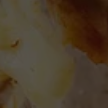
Sat Fat (g)
Sat Fat (g)
Sat Fat (g)
Sat Fat (g)
Sat Fat (g)
Sat Fat (g)
Sat Fat (g)
Sat Fat (g)
15.2
2.9
8.7
6.0
3.9
8.3
6.8
3.2
Sat Fat (g)
of which Sugars (g)
Sat Fat (g)
of which Sugars (g)
of which Sugars (g)
of which Sugars (g)
Sat Fat (g)
of which Sugars (g)
Sat Fat (g)
Sat Fat (g)
Sat Fat (g)
Sat Fat (g)
Sat Fat (g)
Sat Fat (g)
Sat Fat (g)
Sat Fat (g)
Sat Fat (g)
Fat (g)
Fat (g)
Sat Fat (g)
24.1
20.7
14.1
18.8
11.8
19.0
41.9
21.9
24.9
12.1
15.1
14.8
17.6
65.0
52.0
5.4
7.4
9.9
6.1
8.9
Sat Fat (g)
Fat (g)
Sat Fat (g)
Sat Fat (g)
Sat Fat (g)
Sat Fat (g)
Fat (g)
Salt (g)
Sat Fat (g)
Fat (g)
Sat Fat (g)
Sat Fat (g)
Sat Fat (g)
Salt (g)
Salt (g)
Salt (g)
Fat (g)
Salt (g)
Salt (g)
Sat Fat (g)
Sat Fat (g)
Sat Fat (g)
Sat Fat (g)
Fat (g)
Fat (g)
Fat (g)
Fat (g)
Sat Fat (g)
Fat (g)
Salt (g)
Sat Fat (g)
Sat Fat (g)
Sat Fat (g)
Sat Fat (g)
Sat Fat (g)
Sat Fat (g)
Sat Fat (g)
Sat Fat (g)
Salt (g)
Fat (g)
Fat (g)
122.4
11.6
39.2
21.6
23.3
78.4
16.7
39.2
23.4
15.5
12.2
63.3
46.4
19.8
25.3
11.0
23.7
32.0
0.6
1.8
5.4
0.3
0.1
5.5
4.5
4.3
3.2
3.2
0.0
8.7
6.7
9.6
0.1
0.6
7.4
9.4
9.3
9.3
4.9
7.7
0.2
Sat Fat (g)
Sat Fat (g)
Salt (g)
Sat Fat (g)
Sat Fat (g)
Sat Fat (g)
Salt (g)
Salt (g)
Salt (g)
Salt (g)
Salt (g)
Sat Fat (g)
Sat Fat (g)
Sat Fat (g)
Sat Fat (g)
Salt (g)
Salt (g)
Salt (g)
Salt (g)
Salt (g)
Salt (g)
Sat Fat (g)
Sat Fat (g)
Salt (g)
Salt (g)
Salt (g)
Salt (g)
Salt (g)
Salt (g)
Salt (g)
Salt (g)
Salt (g)
Salt (g)
Sat Fat (g)
Sat Fat (g)
12.1
12.6
18.1
18.0
24.2
4.3
2.4
1.2
2.9
8.7
0.4
1.3
0.2
0.4
0.4
6.3
3.1
6.2
0.0
0.0
0.0
0.0
0.8
0.6
1.3
0.7
0.6
0.1
0.1
0.1
0.1
0.1
0.1
0.0
6.4
of which Sugars (g)
of which Sugars (g)
Sat Fat (g)
Sat Fat (g)
Sat Fat (g)
of which Sugars (g)
of which Sugars (g)
Sat Fat (g)
Sat Fat (g)
Sat Fat (g)
Sat Fat (g)
13.7
15.6
12.1
15.0
23.2
20.2
19.3
16.6
4.8
7.0
6.8
Sat Fat (g)
Sat Fat (g)
Sat Fat (g)
Sat Fat (g)
Salt (g)
Sat Fat (g)
Salt (g)
Sat Fat (g)
Salt (g)
Salt (g)
Salt (g)
Salt (g)
Sat Fat (g)
Sat Fat (g)
Salt (g)
Salt (g)
Salt (g)
Sat Fat (g)
Sat Fat (g)
Sat Fat (g)
Sat Fat (g)
Sat Fat (g)
Salt (g)
Salt (g)
Sat Fat (g)
Sat Fat (g)
Sat Fat (g)
Sat Fat (g)
Sat Fat (g)
Sat Fat (g)
Sat Fat (g)
14.1
15.4
13.0
13.5
12.7
29.1
53.9
13.8
11.1
17.9
15.2
10.6
10.5
11.9
11.3
5.2
0.7
8.0
0.6
0.7
0.9
2.5
7.3
2.4
0.4
8.4
0.5
0.1
4.3
7.7
7.0
Sat Fat (g)
Sat Fat (g)
Salt (g)
Sat Fat (g)
Salt (g)
Salt (g)
Sat Fat (g)
Salt (g)
Salt (g)
Salt (g)
Salt (g)
Salt (g)
Salt (g)
Salt (g)
Sat Fat (g)
Sat Fat (g)
Sat Fat (g)
Sat Fat (g)
Salt (g)
Salt (g)
Salt (g)
Sat Fat (g)
Sat Fat (g)
Salt (g)
11.0
11.9
23.8
10.9
19.2
13.2
22.9
1.7
8.4
8.0
5.0
3.9
3.6
4.2
4.2
0.5
2.0
6.7
0.5
0.0
1.2
6.4
5.1
0.3
Salt (g)
Salt (g)
Salt (g)
Salt (g)
Salt (g)
Salt (g)
Salt (g)
Salt (g)
1.6
3.2
2.2
2.0
0.7
1.1
0.6
0.3
Salt (g)
Fat (g)
Salt (g)
Fat (g)
Fat (g)
Fat (g)
Salt (g)
Fat (g)
Salt (g)
Salt (g)
Salt (g)
Salt (g)
Salt (g)
Salt (g)
Salt (g)
Salt (g)
Salt (g)
Sat Fat (g)
Sat Fat (g)
Salt (g)
12.9
68.5
27.9
25.2
36.3
20.6
18.0
1.7
4.2
2.4
3.6
3.9
9.7
4.2
4.3
1.7
1.7
3.0
3.9
1.5
Salt (g)
Sat Fat (g)
Salt (g)
Salt (g)
Salt (g)
Salt (g)
Sat Fat (g)
Salt (g)
Sat Fat (g)
Salt (g)
Salt (g)
Salt (g)
Sat Fat (g)
Salt (g)
Salt (g)
Salt (g)
Salt (g)
Sat Fat (g)
Sat Fat (g)
Sat Fat (g)
Sat Fat (g)
Salt (g)
Sat Fat (g)
Salt (g)
Salt (g)
Salt (g)
Salt (g)
Salt (g)
Salt (g)
Salt (g)
Salt (g)
Sat Fat (g)
Sat Fat (g)
11.7
23.3
20.4
36.1
24.5
18.1
2.2
5.8
1.8
1.4
4.3
2.3
2.6
1.6
0.3
0.3
1.5
2.0
2.0
6.0
4.9
3.0
9.7
0.5
2.7
2.9
2.4
2.5
3.0
3.2
2.5
3.6
7.5
Salt (g)
Salt (g)
Salt (g)
Salt (g)
Salt (g)
Salt (g)
Salt (g)
Salt (g)
Salt (g)
Salt (g)
Salt (g)
Salt (g)
Salt (g)
1.7
1.7
1.6
2.9
2.2
1.5
1.0
2.9
1.9
2.6
2.6
0.5
0.7
Fat (g)
Fat (g)
Salt (g)
Salt (g)
Salt (g)
Fat (g)
Fat (g)
Salt (g)
Salt (g)
Salt (g)
Salt (g)
80.7
20.9
45.6
32.6
2.7
2.2
3.1
5.0
4.2
3.7
2.8
Salt (g)
Salt (g)
Salt (g)
Salt (g)
Salt (g)
Salt (g)
Salt (g)
Salt (g)
Salt (g)
Salt (g)
Salt (g)
Salt (g)
Salt (g)
Salt (g)
Salt (g)
Salt (g)
Salt (g)
Salt (g)
Salt (g)
Salt (g)
1.3
2.4
4.2
3.2
5.9
3.1
6.5
7.1
3.0
2.2
4.1
3.3
1.4
3.3
2.6
4.7
3.0
2.2
2.1
1.7
Salt (g)
Salt (g)
Salt (g)
Salt (g)
Salt (g)
Salt (g)
Salt (g)
Salt (g)
Salt (g)
Salt (g)
1.9
3.1
6.2
3.8
4.9
5.2
4.2
4.5
0.6
0.4
Sat Fat (g)
Sat Fat (g)
Sat Fat (g)
Sat Fat (g)
Sat Fat (g)
Salt (g)
Salt (g)
10.6
1.9
6.2
4.2
2.1
4.7
3.9
Salt (g)
Salt (g)
Salt (g)
Salt (g)
Salt (g)
Salt (g)
Salt (g)
Salt (g)
Salt (g)
Salt (g)
Salt (g)
2.2
4.4
3.6
6.0
1.4
1.1
5.3
4.7
2.0
0.5
0.4
Sat Fat (g)
Sat Fat (g)
Sat Fat (g)
Sat Fat (g)
18.2
15.9
13.2
5.1
Salt (g)
Salt (g)
Salt (g)
Salt (g)
Salt (g)
1.1
5.5
3.5
3.1
3.4
Salt (g)
Salt (g)
Salt (g)
Salt (g)
6.0
1.7
3.4
2.5