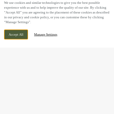
SCROLL
We use cookies and similar technologies to give you the best possible
experience with us and to help improve the quality of our site. By clicking
“Accept All” you are agreeing to the placement of these cookies as described
in our privacy and cookie policy, or you can customise these by clicking
“Manage Settings”.
SOUTHDALE WAY, ARMADALE, WEST
CURRENTLY CLOSED
Accept All
Manage Settings
LOTHIAN, EH48 3PR
WE OPEN AT
11AM
BOOK NOW