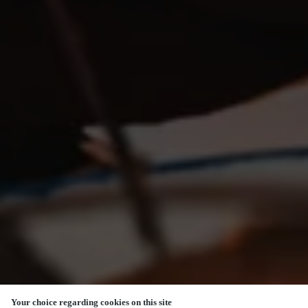
Your choice regarding cookies on this site