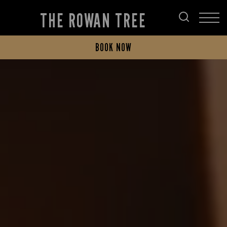
THE ROWAN TREE
BOOK NOW