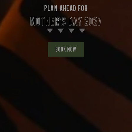
PLAN AHEAD FOR
MOTHER’S DAY 2027
BOOK NOW