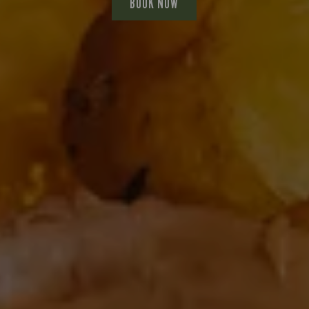
of which Sugars (g)
52.4
of which Sugars (g)
Carb (g)
of which Sugars (g)
BOOK NOW
37.3
91.0
24.8
of which Sugars (g)
of which Sugars (g)
of which Sugars (g)
Fat (g)
of which Sugars (g)
of which Sugars (g)
of which Sugars (g)
of which Sugars (g)
14.4
31.2
29.6
54.1
18.8
17.2
17.2
0.5
Fat (g)
Fat (g)
Fat (g)
Fat (g)
of which Sugars (g)
of which Sugars (g)
Fat (g)
Fat (g)
Fat (g)
Fat (g)
Fat (g)
Fat (g)
34.3
35.5
34.4
27.3
10.5
10.5
19.4
13.8
19.4
13.8
6.7
6.7
Protein (g)
10.6
of which Sugars (g)
of which Sugars (g)
Fat (g)
Fat (g)
of which Sugars (g)
31.3
49.3
20.1
6.4
9.4
of which Sugars (g)
of which Sugars (g)
Sat Fat (g)
Fat (g)
of which Sugars (g)
of which Sugars (g)
Fat (g)
10.6
10.6
20.6
17.3
70.6
68.8
19.8
Fat (g)
12.6
Fat (g)
of which Sugars (g)
Fat (g)
53.7
16.5
42.0
Fat (g)
Fat (g)
Fat (g)
Sat Fat (g)
Fat (g)
Fat (g)
Fat (g)
Fat (g)
21.7
75.6
69.8
18.5
23.2
66.4
60.6
60.6
Sat Fat (g)
Sat Fat (g)
Sat Fat (g)
Sat Fat (g)
Fat (g)
Fat (g)
Sat Fat (g)
Sat Fat (g)
Sat Fat (g)
Sat Fat (g)
Sat Fat (g)
Sat Fat (g)
18.1
14.3
10.2
10.2
3.5
9.6
9.4
9.5
3.6
7.2
3.6
7.2
Carb (g)
37.5
Fat (g)
Fat (g)
Sat Fat (g)
Sat Fat (g)
Fat (g)
23.7
52.0
14.0
27.2
4.4
Fat (g)
Fat (g)
Salt (g)
Sat Fat (g)
Fat (g)
Fat (g)
Sat Fat (g)
12.4
19.6
10.7
23.9
16.0
4.3
4.7
Sat Fat (g)
4.8
Sat Fat (g)
Fat (g)
Sat Fat (g)
13.1
80.9
10.7
Sat Fat (g)
Sat Fat (g)
Sat Fat (g)
Salt (g)
Sat Fat (g)
Sat Fat (g)
Sat Fat (g)
Sat Fat (g)
12.5
23.4
22.6
21.8
21.1
21.1
3.6
7.0
Salt (g)
Salt (g)
Salt (g)
Salt (g)
Sat Fat (g)
Sat Fat (g)
Salt (g)
Salt (g)
Salt (g)
Salt (g)
Salt (g)
Salt (g)
1.5
0.4
0.3
0.2
4.3
2.4
0.1
0.2
0.1
0.1
0.2
0.1
of which Sugars (g)
4.1
Sat Fat (g)
Sat Fat (g)
Salt (g)
Salt (g)
Sat Fat (g)
17.5
5.8
3.5
1.9
5.7
Sat Fat (g)
Sat Fat (g)
Salt (g)
Sat Fat (g)
Sat Fat (g)
Salt (g)
13.4
6.2
3.6
1.6
6.7
0.1
Salt (g)
0.2
Salt (g)
Sat Fat (g)
Salt (g)
33.9
4.7
3.6
Salt (g)
Salt (g)
Salt (g)
Salt (g)
Salt (g)
Salt (g)
Salt (g)
1.5
3.8
3.2
1.2
2.9
2.4
2.4
Salt (g)
Salt (g)
1.6
1.6
Fat (g)
31.2
Salt (g)
Salt (g)
Salt (g)
3.1
5.5
2.3
Salt (g)
Salt (g)
Salt (g)
Salt (g)
1.8
2.1
0.3
0.3
Salt (g)
3.8
Sat Fat (g)
10.7
Salt (g)
1.3