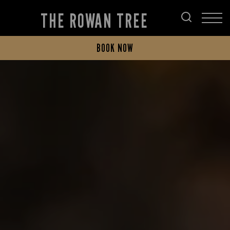
THE ROWAN TREE
BOOK NOW