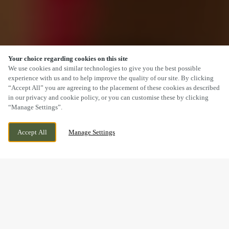
Your choice regarding cookies on this site
SCROLL
We use cookies and similar technologies to give you the best possible
experience with us and to help improve the quality of our site. By clicking
“Accept All” you are agreeing to the placement of these cookies as described
in our privacy and cookie policy, or you can customise these by clicking
“Manage Settings”.
SOUTHDALE WAY, ARMADALE, WEST
CURRENTLY CLOSED
Accept All
Manage Settings
LOTHIAN, EH48 3PR
WE OPEN AT
11AM
CHRISTMAS DAY LUNCH,