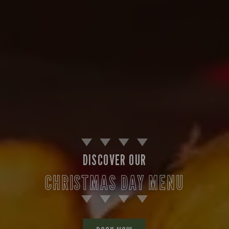
Suitable For:
Contains:
Contains:
Suitable For:
Suitable For:
Suitable For:
Suitable For:
Contains:
Contains:
Suitable For:
Suitable For:
Suitable For:
Contains:
Suitable For:
Suitable For:
Contains:
Suitable For:
Suitable For:
Suitable For:
Contains:
Contains:
Suitable For:
Suitable For:
Suitable For:
Contains:
Contains:
Contains:
Contains:
Contains:
Contains:
Contains:
Suitable For:
Suitable For:
Suitable For:
Suitable For:
Suitable For:
Suitable For:
Suitable For:
Suitable For:
Suitable For:
Suitable For:
Contains:
Contains:
Contains:
Contains:
Contains:
Contains:
Contains:
Contains:
Contains:
Contains:
Contains:
Contains:
May Contain:
May Contain:
Contains:
Contains:
Contains:
Contains:
Contains:
Contains:
Contains:
Contains:
Contains:
Contains:
May Contain:
May Contain:
May Contain:
May Contain:
May Contain:
May Contain:
May Contain:
May Contain:
DISCOVER OUR
May Contain:
May Contain:
May Contain:
Energy (kCal)
764
CHRISTMAS DAY MENU
Energy (kCal)
716
Energy (kCal)
Energy (kCal)
Energy (kCal)
Energy (kCal)
Energy (kCal)
Energy (kCal)
Energy (kCal)
Energy (kCal)
Energy (kCal)
Energy (kCal)
598
724
606
472
165
366
257
165
366
257
Energy (kCal)
Energy (kCal)
841
459
Protein (g)
Energy (kCal)
Energy (kCal)
36.4
268
400
Energy (kCal)
490
Energy (kCal)
Energy (kCal)
1,167
878
Energy (kCal)
Energy (kCal)
Energy (kCal)
Protein (g)
Energy (kCal)
Energy (kCal)
Energy (kCal)
Energy (kCal)
1,404
1,258
1,187
1,040
1,040
30.8
418
321
Protein (g)
Protein (g)
Protein (g)
Protein (g)
Energy (kCal)
Energy (kCal)
Protein (g)
Protein (g)
Protein (g)
Protein (g)
Protein (g)
Protein (g)
221
223
6.0
8.3
7.2
4.7
3.0
4.7
2.5
3.0
4.7
2.5
Energy (kCal)
Energy (kCal)
Protein (g)
Protein (g)
Energy (kCal)
1,422
28.3
28.3
427
498
Energy (kCal)
Energy (kCal)
Carb (g)
Protein (g)
Energy (kCal)
Energy (kCal)
Protein (g)
16.5
16.8
296
352
597
627
5.6
Protein (g)
4.0
Protein (g)
Energy (kCal)
Protein (g)
1,314
61.1
45.8
Protein (g)
Protein (g)
Protein (g)
Carb (g)
Protein (g)
Protein (g)
Protein (g)
Protein (g)
11.2
19.9
14.9
25.9
25.2
16.2
11.3
11.3
Carb (g)
Carb (g)
Carb (g)
Carb (g)
Protein (g)
Protein (g)
Carb (g)
Carb (g)
Carb (g)
Carb (g)
Carb (g)
Carb (g)
62.6
90.3
64.1
49.7
22.8
41.8
29.4
22.8
41.8
29.4
6.9
6.9
Protein (g)
Protein (g)
Carb (g)
Carb (g)
Protein (g)
135.1
20.5
67.8
36.3
10.6
Protein (g)
Protein (g)
of which Sugars (g)
Carb (g)
Protein (g)
Protein (g)
Carb (g)
11.7
49.2
8.7
1.4
9.4
4.2
6.6
Carb (g)
88.8
Carb (g)
Protein (g)
Carb (g)
101.2
38.5
73.2
Carb (g)
Carb (g)
Carb (g)
of which Sugars (g)
Carb (g)
Carb (g)
Carb (g)
Carb (g)
152.5
134.3
125.0
106.8
106.8
43.5
10.7
2.6
of which Sugars (g)
of which Sugars (g)
of which Sugars (g)
of which Sugars (g)
Carb (g)
Carb (g)
of which Sugars (g)
of which Sugars (g)
of which Sugars (g)
of which Sugars (g)
of which Sugars (g)
of which Sugars (g)
68.9
47.6
33.4
25.9
25.9
19.5
31.9
19.7
19.5
31.9
19.7
3.3
Energy (kCal)
479
Carb (g)
Carb (g)
of which Sugars (g)
of which Sugars (g)
Carb (g)
31.1
93.0
20.0
45.1
8.6
Carb (g)
Carb (g)
Fat (g)
of which Sugars (g)
Carb (g)
Carb (g)
of which Sugars (g)
112.7
32.8
33.2
61.2
82.0
34.5
4.6