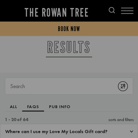
THE ROWAN TREE
BOOK NOW
RESULTS