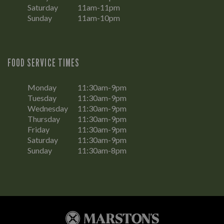
Saturday
11am-11pm
Sunday
11am-10pm
FOOD SERVICE TIMES
Monday
11:30am-9pm
Tuesday
11:30am-9pm
Wednesday
11:30am-9pm
Thursday
11:30am-9pm
Friday
11:30am-9pm
Saturday
11:30am-9pm
Sunday
11:30am-8pm