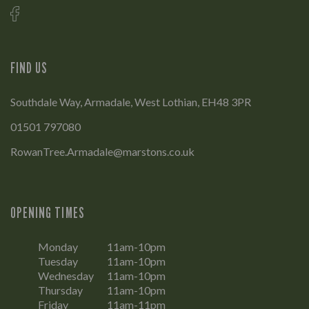
FIND US
Southdale Way, Armadale, West Lothian, EH48 3PR
01501 797080
RowanTree.Armadale@marstons.co.uk
OPENING TIMES
Monday
11am-10pm
Tuesday
11am-10pm
Wednesday
11am-10pm
Thursday
11am-10pm
Friday
11am-11pm