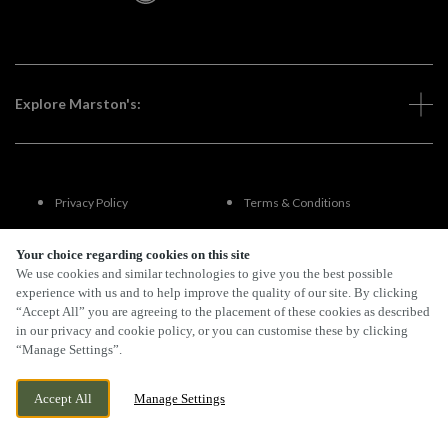
Explore Marston's:
Privacy Policy
Terms & Conditions
Terms Of Use
Accessibility
Your choice regarding cookies on this site
We use cookies and similar technologies to give you the best possible
experience with us and to help improve the quality of our site. By clicking
FAQs
“Accept All” you are agreeing to the placement of these cookies as described
in our privacy and cookie policy, or you can customise these by clicking
“Manage Settings”.
By Propeller
Accept All
Manage Settings