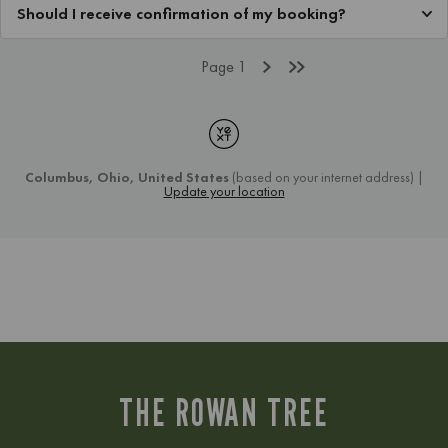
THE ROWAN TREE